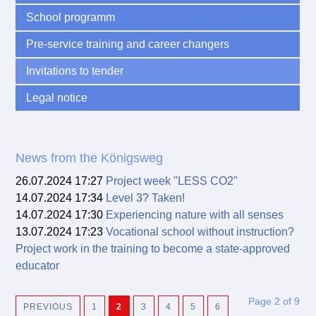
School programm
Pre-service training and career changers
Invitations to tender
Legal notice
News from the Königsweg
26.07.2024 17:27
Project week "LESS CO2"
14.07.2024 17:34
Level 3? Taken!
14.07.2024 17:30
Experiencing nature with all senses
13.07.2024 17:23
Vocational school without instruction?
Project work in the training to become a state-approved
educator
Page 2 of 9
PREVIOUS
1
2
3
4
5
6