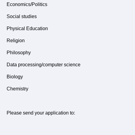
Economics/Politics
Social studies
Physical Education
Religion
Philosophy
Data processing/computer science
Biology
Chemistry
Please send your application to: