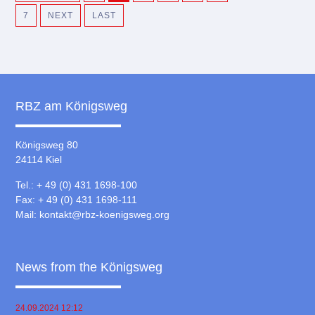
7
NEXT
LAST
RBZ am Königsweg
Königsweg 80
24114 Kiel
Tel.: + 49 (0) 431 1698-100
Fax: + 49 (0) 431 1698-111
Mail:
kontakt@rbz-koenigsweg.org
News from the Königsweg
24.09.2024 12:12