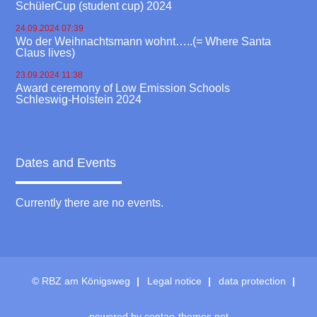
SchülerCup (student cup) 2024
24.09.2024 07:39
Wo der Weihnachtsmann wohnt…..(= Where Santa
Claus lives)
23.09.2024 11:38
Award ceremony of Low Emission Schools
Schleswig-Holstein 2024
Dates and Events
Currently there are no events.
© RBZ am Königsweg
Legal notice
data protection
powered by
contao-themes.net