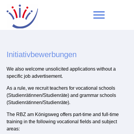
menu
Keywords
SEARCH
Initiativbewerbungen
We also welcome unsolicited applications without a
specific job advertisement.
As a rule, we recruit teachers for vocational schools
(Studienrätinnen/Studienräte) and grammar schools
(Studienrätinnen/Studienräte).
The RBZ am Königsweg offers part-time and full-time
training in the following vocational fields and subject
areas: