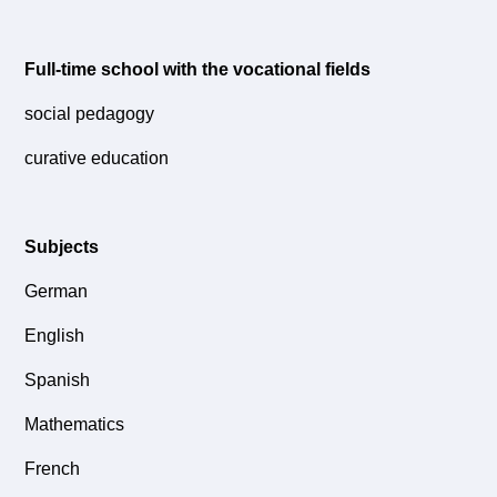
Full-time school with the vocational fields
social pedagogy
curative education
Subjects
German
English
Spanish
Mathematics
French