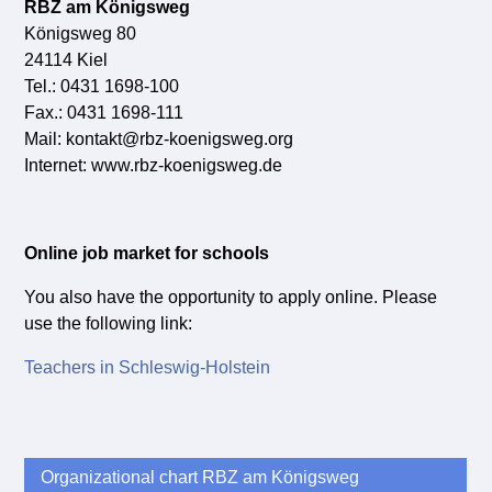
RBZ am Königsweg
Königsweg 80
24114 Kiel
Tel.: 0431 1698-100
Fax.: 0431 1698-111
Mail: kontakt@rbz-koenigsweg.org
Internet: www.rbz-koenigsweg.de
Online job market for schools
You also have the opportunity to apply online. Please
use the following link:
Teachers in Schleswig-Holstein
Organizational chart RBZ am Königsweg