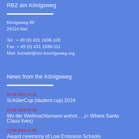
RBZ am Königsweg
Königsweg 80
24114 Kiel
Tel.: + 49 (0) 431 1698-100
Fax: + 49 (0) 431 1698-111
Mail:
kontakt@rbz-koenigsweg.org
News from the Königsweg
24.09.2024 12:12
SchülerCup (student cup) 2024
24.09.2024 07:39
Wo der Weihnachtsmann wohnt…..(= Where Santa
Claus lives)
23.09.2024 11:38
Award ceremony of Low Emission Schools