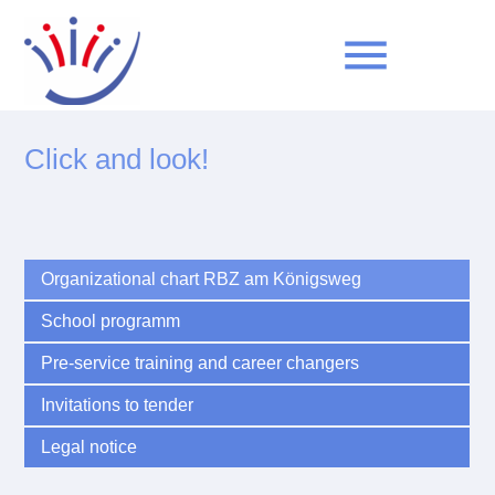
menu
Click and look!
Keywords
SEARCH
Organizational chart RBZ am Königsweg
School programm
Pre-service training and career changers
Invitations to tender
Legal notice