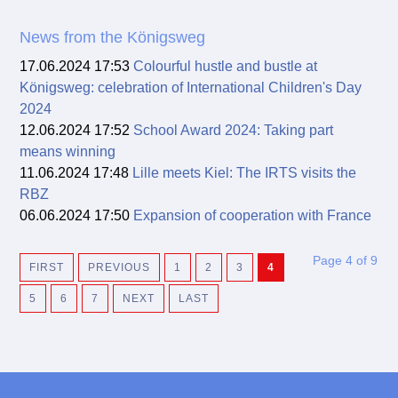
News from the Königsweg
17.06.2024 17:53
Colourful hustle and bustle at
Königsweg: celebration of International Children's Day
2024
12.06.2024 17:52
School Award 2024: Taking part
means winning
11.06.2024 17:48
Lille meets Kiel: The IRTS visits the
RBZ
06.06.2024 17:50
Expansion of cooperation with France
Page 4 of 9
FIRST
PREVIOUS
1
2
3
4
5
6
7
NEXT
LAST