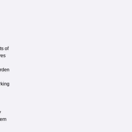
ts of
ves
erden
rking
y
cern