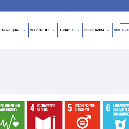
expand_more
expand_more
expand_more
expand_more
EAVING QUAL.
SCHOOL LIFE
ABOUT US
SECRETARIAT
SUSTAINA