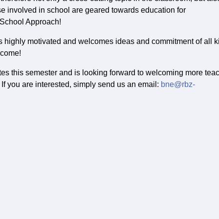
se involved in school are geared towards education for
e School Approach!
is highly motivated and welcomes ideas and commitment of all k
elcome!
es this semester and is looking forward to welcoming more tea
 If you are interested, simply send us an email:
bne@rbz-