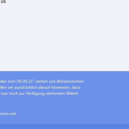
 us
ulen vom 09.09.21" stehen uns Binnenzeichen
len wir ausdrücklich darauf hinweisen, dass
s nun noch zur Verfügung stehenden Mitteln
emes.net