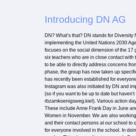
Introducing DN AG
DN? What’s that? DN stands for Diversity N
implementing the United Nations 2030 Age
focuses on the social dimension of the 17 
six teachers who are in close contact with 
to be able to directly address concerns fro
phase, the group has now taken up specif
has recently been established for everyone
Instagram was also initiated by DN and im
(so if you want to be up to date but haven
rbzamkoenigsweg.kiel). Various action days
These include Anne Frank Day in June and t
Women in November. We are also working on
and their contact persons at our school to q
for everyone involved in the school. In do