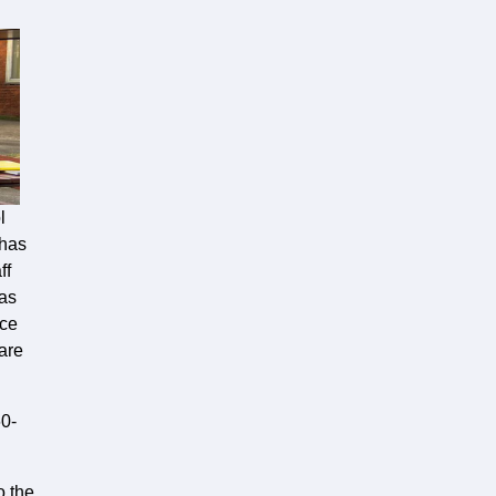
l
 has
ff
has
nce
 are
60-
o the