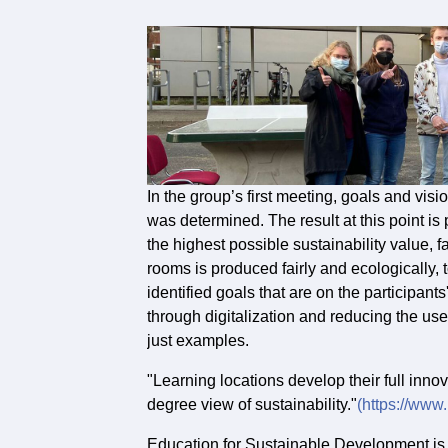
In the group’s first meeting, goals and vis
was determined. The result at this point i
the highest possible sustainability value, fa
rooms is produced fairly and ecologically,
identified goals that are on the participan
through digitalization and reducing the use
just examples.
"Learning locations develop their full inno
degree view of sustainability."
(https://www
Education for Sustainable Development is th