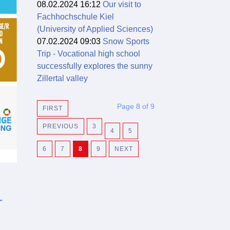
08.02.2024 16:12
Our visit to
Fachhochschule Kiel
(University of Applied Sciences)
07.02.2024 09:03
Snow Sports
Trip - Vocational high school
successfully explores the sunny
Zillertal valley
Page 8 of 9
FIRST
PREVIOUS
3
4
5
6
7
8
9
NEXT
-