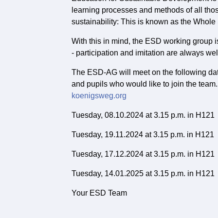
learning processes and methods of all tho
sustainability: This is known as the Whol
With this in mind, the ESD working group 
- participation and imitation are always w
The ESD-AG will meet on the following dat
and pupils who would like to join the team.
koenigsweg.org
Tuesday, 08.10.2024 at 3.15 p.m. in H121
Tuesday, 19.11.2024 at 3.15 p.m. in H121
Tuesday, 17.12.2024 at 3.15 p.m. in H121
Tuesday, 14.01.2025 at 3.15 p.m. in H121
Your ESD Team