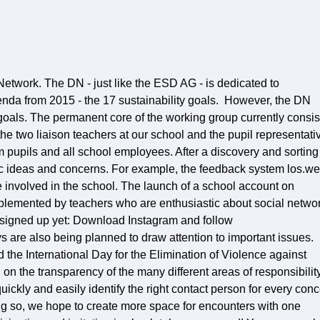
etwork. The DN - just like the ESD AG - is dedicated to
nda from 2015 - the 17 sustainability goals. However, the DN
goals. The permanent core of the working group currently consis
the two liaison teachers at our school and the pupil representati
m pupils and all school employees. After a discovery and sorting
ic ideas and concerns. For example, the feedback system los.w
 involved in the school. The launch of a school account on
plemented by teachers who are enthusiastic about social netwo
't signed up yet: Download Instagram and follow
 are also being planned to draw attention to important issues.
he International Day for the Elimination of Violence against
 the transparency of the many different areas of responsibilit
uickly and easily identify the right contact person for every con
ing so, we hope to create more space for encounters with one