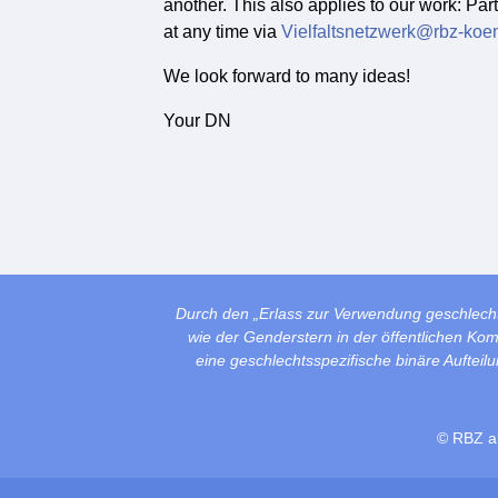
another. This also applies to our work: Par
at any time via
Vielfaltsnetzwerk@rbz-koe
We look forward to many ideas!
Your DN
Durch den „Erlass zur Verwendung geschlech
wie der Genderstern in der öffentlichen Ko
eine geschlechtsspezifische binäre Auftei
© RBZ a