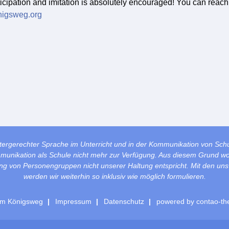
ticipation and imitation is absolutely encouraged! You can reach
nigsweg.org
tergerechter Sprache im Unterricht und in der Kommunikation von Sch
mmunikation als Schule nicht mehr zur Verfügung. Aus diesem Grund wol
lung von Personengruppen nicht unserer Haltung entspricht. Mit den un
werden wir weiterhin so inklusiv wie möglich formulieren.
m Königsweg
Impressum
Datenschutz
powered by
contao-th