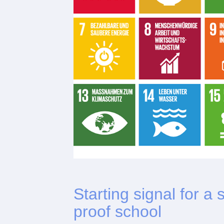
Starting signal for a
proof school