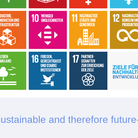
 sustainable and therefore future