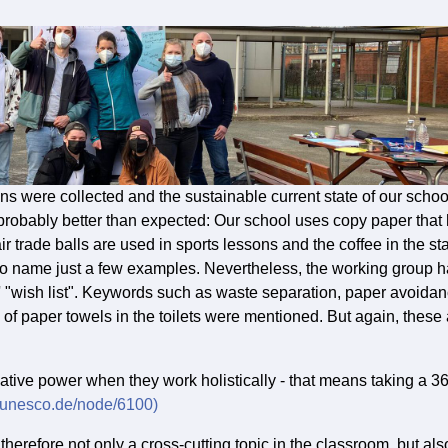
ions were collected and the sustainable current state of our schoo
s probably better than expected: Our school uses copy paper that
ir trade balls are used in sports lessons and the coffee in the sta
 to name just a few examples. Nevertheless, the working group 
ts' "wish list". Keywords such as waste separation, paper avoida
 of paper towels in the toilets were mentioned. But again, these
vative power when they work holistically - that means taking a 3
.unesco.de/node/6100)
erefore not only a cross-cutting topic in the classroom, but als