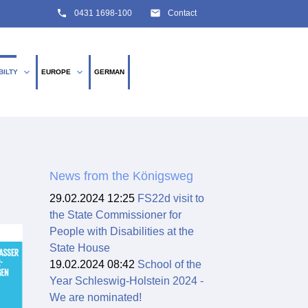
phone
email
0431 1698-100
Contact
expand_more
expand_more
BILTY
EUROPE
GERMAN
SEARCH
News from the Königsweg
29.02.2024 12:25
FS22d visit to
the State Commissioner for
People with Disabilities at the
State House
19.02.2024 08:42
School of the
Year Schleswig-Holstein 2024 -
We are nominated!