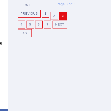
Page 3 of 9
FIRST
o
PREVIOUS
1
2
3
4
5
6
7
NEXT
LAST
al