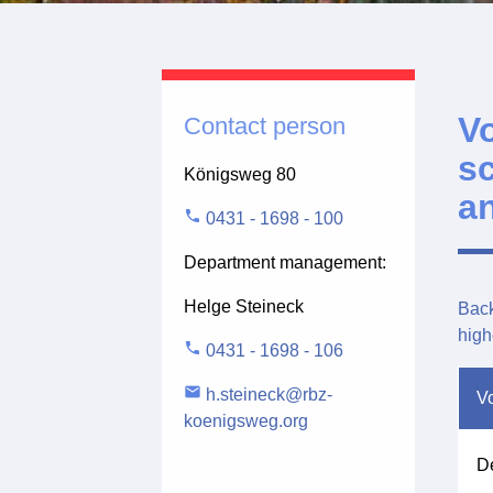
V
Contact person
s
Königsweg 80
an
phone
0431 - 1698 - 100
Department management:
Helge Steineck
Back
high
phone
0431 - 1698 - 106
email
h.steineck@rbz-
Vo
koenigsweg.org
De