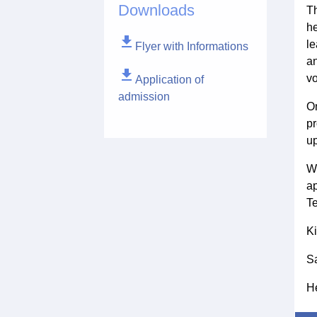
Downloads
Th
he
file_download
le
Flyer with Informations
an
file_download
vo
Application of
admission
On
pr
up
We
ap
Te
Ki
S
He