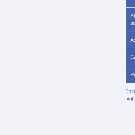
Ab
s
A
Co
Re
Back
high