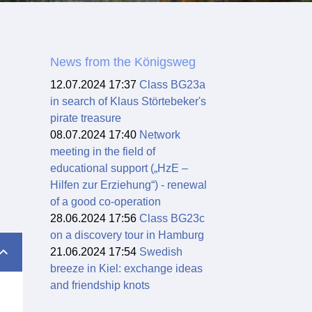
News from the Königsweg
12.07.2024 17:37
Class BG23a
in search of Klaus Störtebeker's
pirate treasure
08.07.2024 17:40
Network
meeting in the field of
educational support („HzE –
Hilfen zur Erziehung“) - renewal
of a good co-operation
28.06.2024 17:56
Class BG23c
on a discovery tour in Hamburg
21.06.2024 17:54
Swedish
breeze in Kiel: exchange ideas
and friendship knots