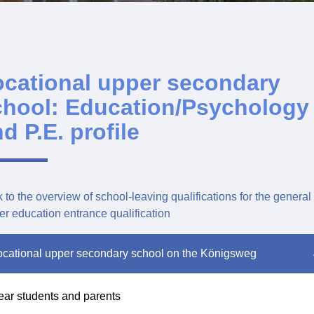
ocational upper secondary
chool: Education/Psychology
d P.E. profile
 to the overview of school-leaving qualifications for the general
er education entrance qualification
cational upper secondary school on the Königsweg
ar students and parents