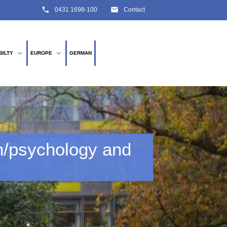
phone
email
0431 1698-100
Contact
expand_more
expand_more
BILTY
EUROPE
GERMAN
SEARCH
n/psychology and