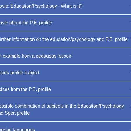
vie: Education/Psychology - What is it?
vie about the P.E. profile
rther information on the education/psychology and P.E. profile
n example from a pedagogy lesson
orts profile subject
ices from the P.E. profile
ssible combination of subjects in the Education/Psychology
d Sport profile
oreign languages