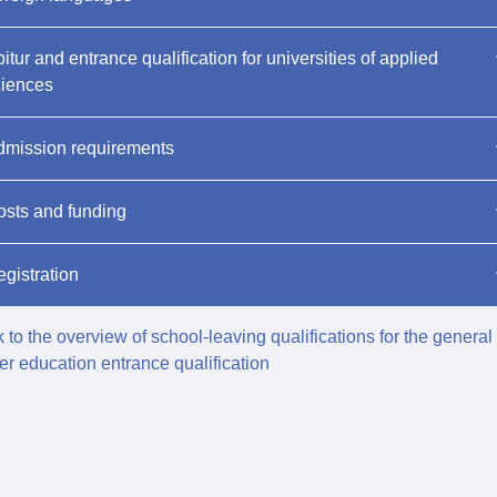
itur and entrance qualification for universities of applied
ciences
dmission requirements
sts and funding
gistration
 to the overview of school-leaving qualifications for the general
er education entrance qualification