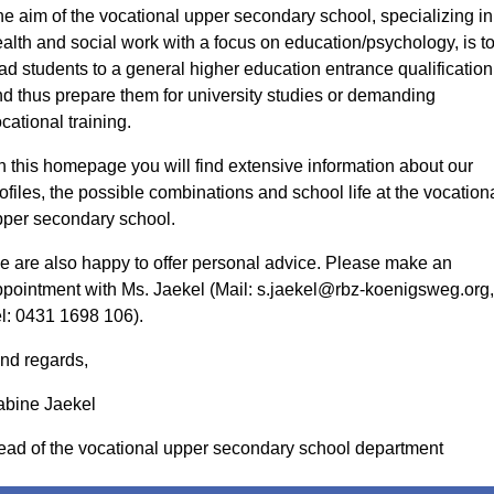
e aim of the vocational upper secondary school, specializing in
alth and social work with a focus on education/psychology, is t
ad students to a general higher education entrance qualification
d thus prepare them for university studies or demanding
cational training.
 this homepage you will find extensive information about our
ofiles, the possible combinations and school life at the vocation
per secondary school.
 are also happy to offer personal advice. Please make an
pointment with Ms. Jaekel (Mail: s.jaekel@rbz-koenigsweg.org,
l: 0431 1698 106).
nd regards,
abine Jaekel
ad of the vocational upper secondary school department