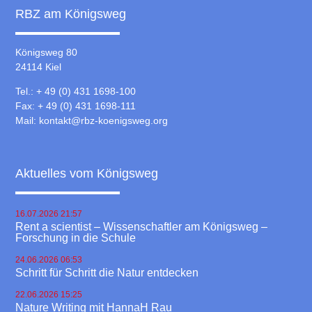
RBZ am Königsweg
Königsweg 80
24114 Kiel
Tel.: + 49 (0) 431 1698-100
Fax: + 49 (0) 431 1698-111
Mail:
kontakt@rbz-koenigsweg.org
Aktuelles vom Königsweg
16.07.2026 21:57
Rent a scientist – Wissenschaftler am Königsweg –
Forschung in die Schule
24.06.2026 06:53
Schritt für Schritt die Natur entdecken
22.06.2026 15:25
Nature Writing mit HannaH Rau