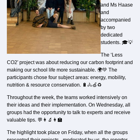
and Ms Haase
and
accompanied
by two
dedicated
students. 🎓💡
The ‘Less
CO2’ project was about reducing our carbon footprint and
making our school life more sustainable. 🌍💚 The
participants chose four subject areas: energy, mobility,
nutrition & resource conservation. 🔋🚴🍏♻️
Throughout the week, the teams worked intensively on
their ideas and their implementation. On Wednesday, all
groups had the opportunity to talk to experts and receive
valuable tips. 💬👩‍🔬👩‍🏫
The highlight took place on Friday, when all the groups
presented their projects - moderated by us, the reporter