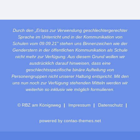
Durch den „Erlass zur Verwendung geschlechtergerechter
Sprache im Unterricht und in der Kommunikation von
Schulen vom 09.09.21" stehen uns Binnenzeichen wie der
Genderstern in der öffentlichen Kommunikation als Schule
nicht mehr zur Verfügung. Aus diesem Grund wollen wir
ausdrücklich darauf hinweisen, dass eine
geschlechtsspezifische binäre Aufteilung von
Personengruppen nicht unserer Haltung entspricht. Mit den
uns nun noch zur Verfügung stehenden Mitteln werden wir
weiterhin so inklusiv wie möglich formulieren.
© RBZ am Königsweg
Impressum
Datenschutz
powered by
contao-themes.net