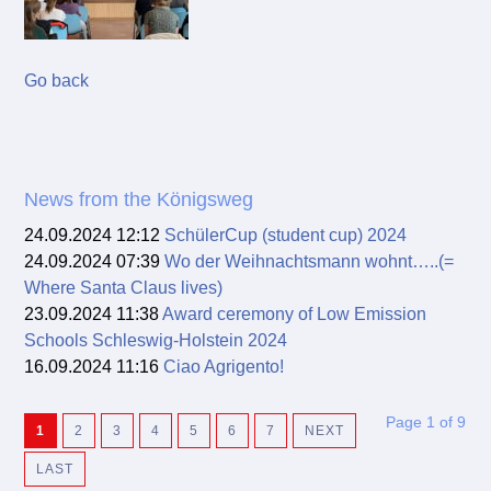
Go back
News from the Königsweg
24.09.2024 12:12
SchülerCup (student cup) 2024
24.09.2024 07:39
Wo der Weihnachtsmann wohnt…..(=
Where Santa Claus lives)
23.09.2024 11:38
Award ceremony of Low Emission
Schools Schleswig-Holstein 2024
16.09.2024 11:16
Ciao Agrigento!
Page 1 of 9
1
2
3
4
5
6
7
NEXT
LAST