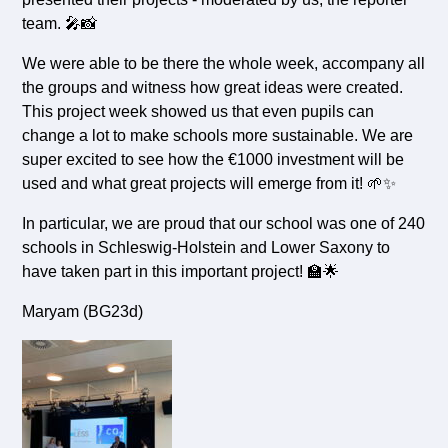
team. 🎤📸
We were able to be there the whole week, accompany all
the groups and witness how great ideas were created.
This project week showed us that even pupils can
change a lot to make schools more sustainable. We are
super excited to see how the €1000 investment will be
used and what great projects will emerge from it! 🌱✨
In particular, we are proud that our school was one of 240
schools in Schleswig-Holstein and Lower Saxony to
have taken part in this important project! 🏫🌟
Maryam (BG23d)