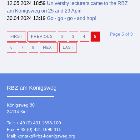
12.05.2024 18:59
University lecturers came to the RBZ
am Königsweg on 25 and 29 April
30.04.2024 13:19
Go - go - go - and hop!
Page 5 of 9
FIRST
PREVIOUS
2
3
4
5
6
7
8
NEXT
LAST
RBZ am Königsweg
Königsweg 80
24114 Kiel
Tel.: + 49 (0) 431 1698-100
Fax: + 49 (0) 431 1698-111
Mail:
kontakt@rbz-koenigsweg.org