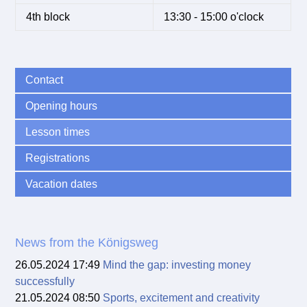
4th block
13:30 - 15:00 o'clock
Contact
Opening hours
Lesson times
Registrations
Vacation dates
News from the Königsweg
26.05.2024 17:49
Mind the gap: investing money
successfully
21.05.2024 08:50
Sports, excitement and creativity