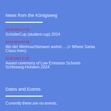
News from the Königsweg
24.09.2024 12:12
SchülerCup (student cup) 2024
24.09.2024 07:39
Wo der Weihnachtsmann wohnt…..(= Where Santa
Claus lives)
23.09.2024 11:38
Award ceremony of Low Emission Schools
Schleswig-Holstein 2024
Dates and Events
Currently there are no events.