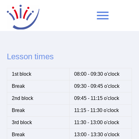
menu
Keywords
SEARCH
Lesson times
1st block
08:00 - 09:30 o'clock
Break
09:30 - 09:45 o'clock
2nd block
09:45 - 11:15 o'clock
Break
11:15 - 11:30 o'clock
3rd block
11:30 - 13:00 o'clock
Break
13:00 - 13:30 o'clock