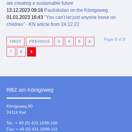
are creating a sustainable future
13.12.2023 09:16
Pauliskolan on the Königsweg
01.01.2023 16:43
"You can't let just anyone loose on
children" - KN article from 24.12.22
Page 9 of 9
FIRST
PREVIOUS
3
4
5
6
7
8
9
RBZ am Königsweg
Königsweg 80
24114 Kiel
Tel.: + 49 (0) 431 1698-100
Fax: + 49 (0) 431 1698-111