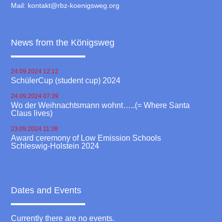
Mail:
kontakt@rbz-koenigsweg.org
News from the Königsweg
24.09.2024 12:12
SchülerCup (student cup) 2024
24.09.2024 07:39
Wo der Weihnachtsmann wohnt…..(= Where Santa
Claus lives)
23.09.2024 11:38
Award ceremony of Low Emission Schools
Schleswig-Holstein 2024
Dates and Events
Currently there are no events.