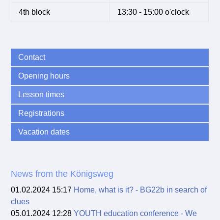
4th block
13:30 - 15:00 o'clock
Contact
Opening hours
Lesson times
Registrations
Vacation dates
News from the Königsweg
01.02.2024 15:17
Home, what is it? - BG22b in search of
clues
05.01.2024 12:28
YOUTH education conference - We