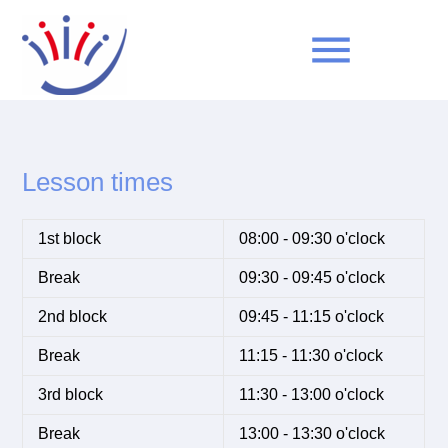
menu
Keywords
SEARCH
Lesson times
1st block
08:00 - 09:30 o'clock
Break
09:30 - 09:45 o'clock
2nd block
09:45 - 11:15 o'clock
Break
11:15 - 11:30 o'clock
3rd block
11:30 - 13:00 o'clock
Break
13:00 - 13:30 o'clock